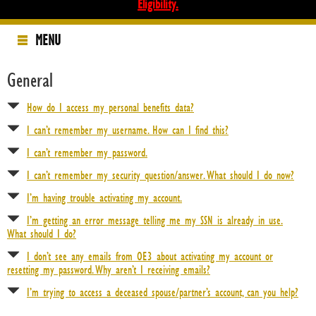
Eligibility.
MENU
Home
General
Health & Other Insurance Benefits
How do I access my personal benefits data?
Pension Benefits
I can’t remember my username. How can I find this?
I can’t remember my password.
Annuity Benefits
I can’t remember my security question/answer. What should I do now?
California Annuity
I’m having trouble activating my account.
Hawaii Annuity
I’m getting an error message telling me my SSN is already in use.
Annuity Forms
What should I do?
I don’t see any emails from OE3 about activating my account or
How The Plan Works
resetting my password. Why aren’t I receiving emails?
Annuity FAQs
I’m trying to access a deceased spouse/partner’s account, can you help?
Related Sites