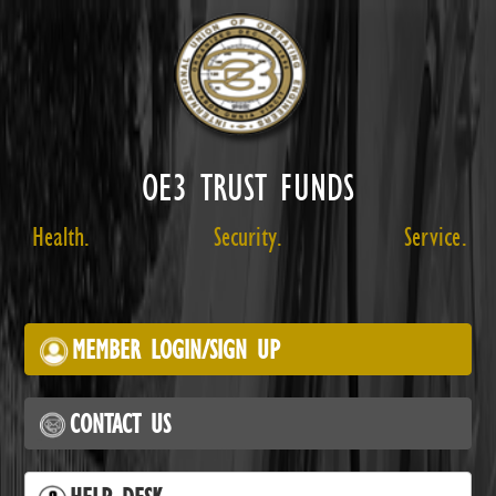
OE3 TRUST FUNDS
Health.
Security.
Service.
MEMBER LOGIN/SIGN UP
CONTACT US