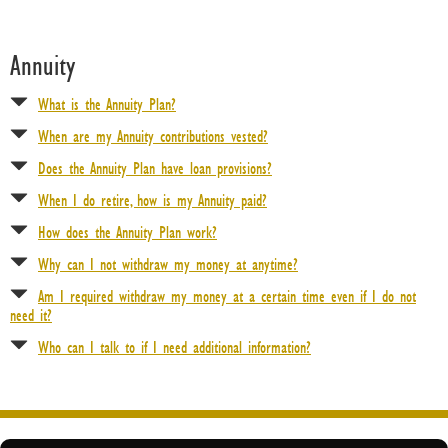
Contact Us
Annuity
About Us
What is the Annuity Plan?
Help Desk
When are my Annuity contributions vested?
Questions about registration/login or other technical issues?
Does the Annuity Plan have loan provisions?
When I do retire, how is my Annuity paid?
How does the Annuity Plan work?
Why can I not withdraw my money at anytime?
Am I required withdraw my money at a certain time even if I do not
need it?
Who can I talk to if I need additional information?