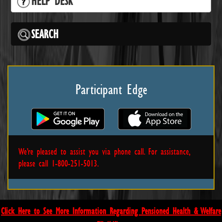
HELP DESK
SEARCH
Participant Edge
We’re pleased to assist you via phone call. For assistance,
please call 1-800-251-5013.
Click Here to See More Information Regarding Pensioned Health & Welfare